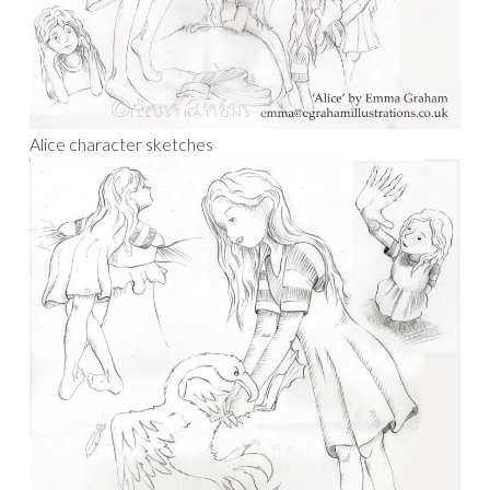
Alice character sketches