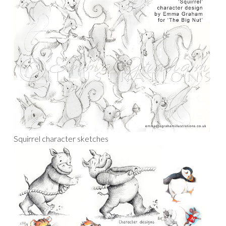
Squirrel character sketches