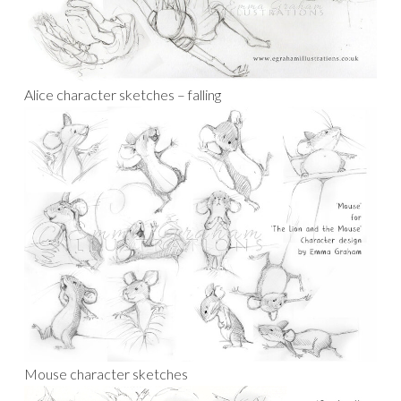
Alice character sketches – falling
Mouse character sketches