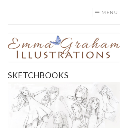
EMMA GRAHAM
Skip
MENU
ILLUSTRATIONS
to
content
SKETCHBOOKS